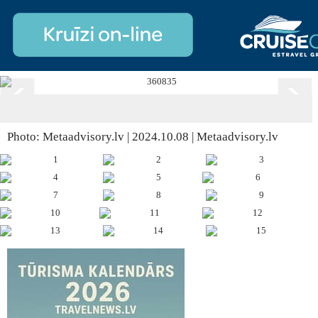
Photo: Metaadvisory.lv | 2024.10.08 | Metaadvisory.lv